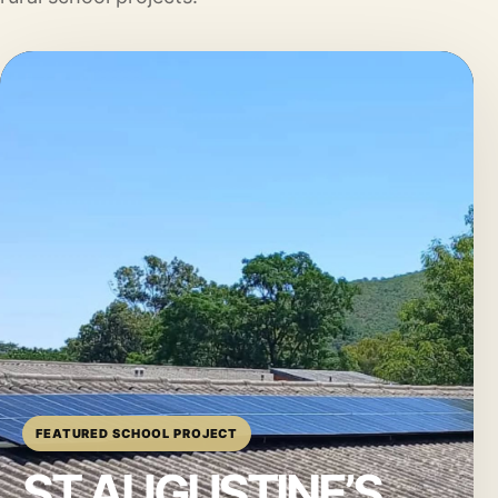
FEATURED SCHOOL PROJECT
ST AUGUSTINE’S