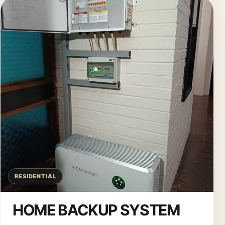
RESIDENTIAL
HOME BACKUP SYSTEM