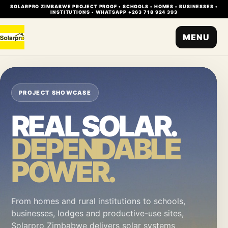
SOLARPRO ZIMBABWE PROJECT PROOF • SCHOOLS • HOMES • BUSINESSES •
INSTITUTIONS • WHATSAPP +263 718 924 393
MENU
PROJECT SHOWCASE
REAL SOLAR.
DEPENDABLE
POWER.
From homes and rural institutions to schools,
businesses, lodges and productive-use sites,
Solarpro Zimbabwe delivers solar systems