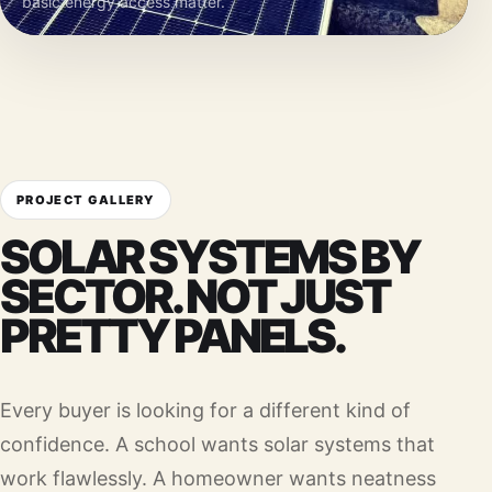
basic energy access matter.
PROJECT GALLERY
SOLAR SYSTEMS BY
SECTOR. NOT JUST
PRETTY PANELS.
Every buyer is looking for a different kind of
confidence. A school wants solar systems that
work flawlessly. A homeowner wants neatness