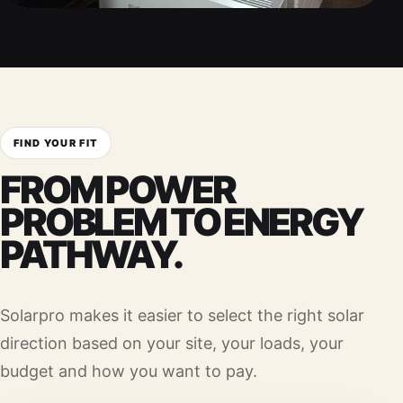
FIND YOUR FIT
FROM POWER
PROBLEM TO ENERGY
PATHWAY.
Solarpro makes it easier to select the right solar
direction based on your site, your loads, your
budget and how you want to pay.