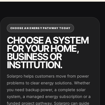
CHOOSE AN ENERGY PATHWAY TODAY
CHOOSE A SYSTEM
FOR YOUR HOME,
BUSINESS OR
INSTITUTION.
Solarpro helps customers move from power
problems to clear energy solutions. Whether
you need backup power, a complete solar
system, a managed energy subscription or a
funded project pathway, Solarpro can guide