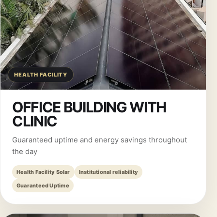
HEALTH FACILITY
OFFICE BUILDING WITH
CLINIC
Guaranteed uptime and energy savings throughout
the day
Health Facility Solar
Institutional reliability
Guaranteed Uptime