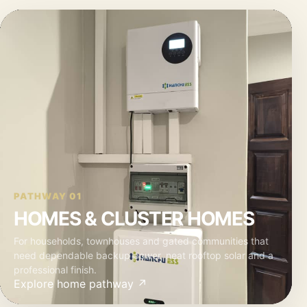
PATHWAY 01
HOMES & CLUSTER HOMES
For households, townhouses and gated communities that
need dependable backup power, neat rooftop solar and a
professional finish.
Explore home pathway ↗