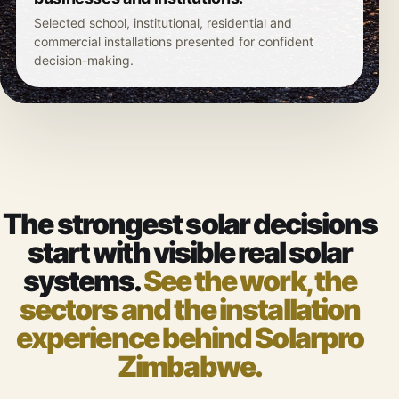
Selected school, institutional, residential and
commercial installations presented for confident
decision-making.
The strongest solar decisions
start with visible real solar
systems.
See the work, the
sectors and the installation
experience behind Solarpro
Zimbabwe.