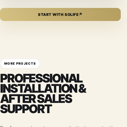
↗
START WITH SOLIFE
MORE PROJECTS
PROFESSIONAL
INSTALLATION &
AFTER SALES
SUPPORT