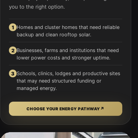
you to the right option.
Homes and cluster homes that need reliable
1
backup and clean rooftop solar.
Businesses, farms and institutions that need
2
lower power costs and stronger uptime.
Schools, clinics, lodges and productive sites
3
that may need structured funding or
managed energy.
↗
CHOOSE YOUR ENERGY PATHWAY