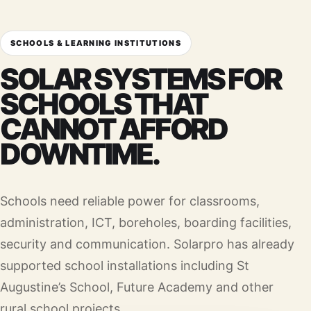
SCHOOLS & LEARNING INSTITUTIONS
SOLAR SYSTEMS FOR
SCHOOLS THAT
CANNOT AFFORD
DOWNTIME.
Schools need reliable power for classrooms,
administration, ICT, boreholes, boarding facilities,
security and communication. Solarpro has already
supported school installations including St
Augustine’s School, Future Academy and other
rural school projects.