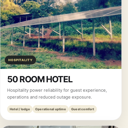
HOSPITALITY
50 ROOM HOTEL
Hospitality power reliability for guest experience,
operations and reduced outage exposure.
Hotel / lodge
Operational uptime
Guest comfort