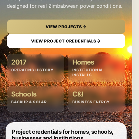
designed for real Zimbabwean power conditions.
→
VIEW PROJECTS
→
VIEW PROJECT CREDENTIALS
2017
Homes
OPERATING HISTORY
INSTITUTIONAL
INSTALLS
Schools
C&I
BACKUP & SOLAR
BUSINESS ENERGY
Project credentials for homes, schools,
businesses and institutions.