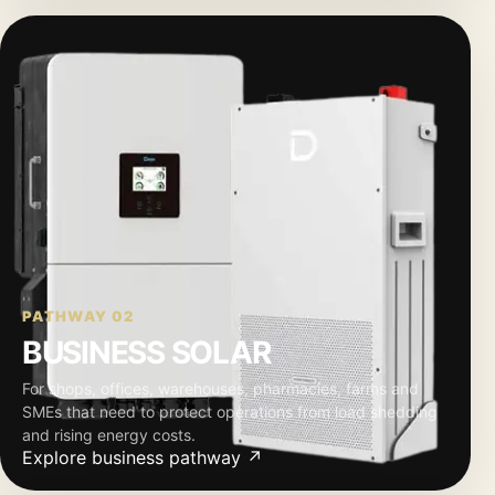
PATHWAY 02
BUSINESS SOLAR
For shops, offices, warehouses, pharmacies, farms and
SMEs that need to protect operations from load shedding
and rising energy costs.
Explore business pathway ↗