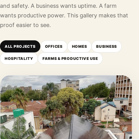
and safety. A business wants uptime. A farm
wants productive power. This gallery makes that
proof easier to see.
ALL PROJECTS
OFFICES
HOMES
BUSINESS
HOSPITALITY
FARMS & PRODUCTIVE USE