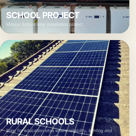
SCHOOL PROJECT
Mission School solar installation project
RURAL SCHOOLS
Solar for education sites where reliability, lighting and