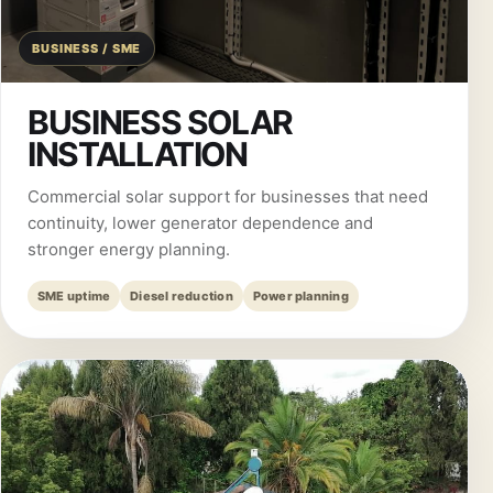
BUSINESS / SME
BUSINESS SOLAR
INSTALLATION
Commercial solar support for businesses that need
continuity, lower generator dependence and
stronger energy planning.
SME uptime
Diesel reduction
Power planning