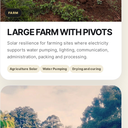
FARM
LARGE FARM WITH PIVOTS
Solar resilience for farming sites where electricity
supports water pumping, lighting, communication,
administration, packing and processing.
Agriculture Solar
Water Pumping
Drying and curing