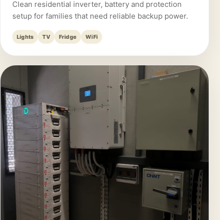
Clean residential inverter, battery and protection
setup for families that need reliable backup power.
Lights
TV
Fridge
WiFi