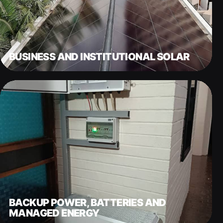
BUSINESS AND INSTITUTIONAL SOLAR
BACKUP POWER, BATTERIES AND
MANAGED ENERGY