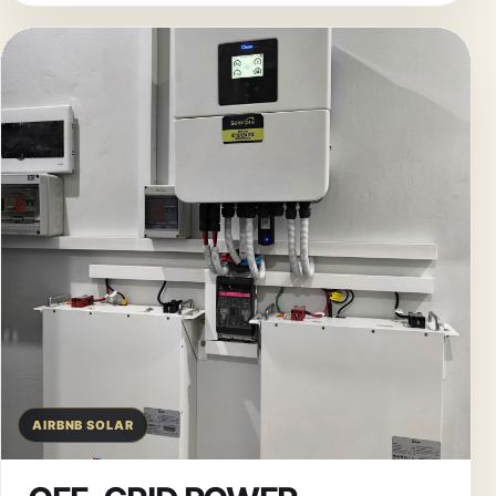
AIRBNB SOLAR