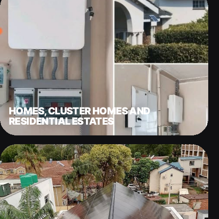
HOMES, CLUSTER HOMES AND
RESIDENTIAL ESTATES