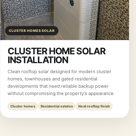
CLUSTER HOMES SOLAR
CLUSTER HOME SOLAR
INSTALLATION
Clean rooftop solar designed for modern cluster
homes, townhouses and gated residential
developments that need reliable backup power
without compromising the property’s appearance.
Cluster homes
Residential estates
Neat rooftop finish