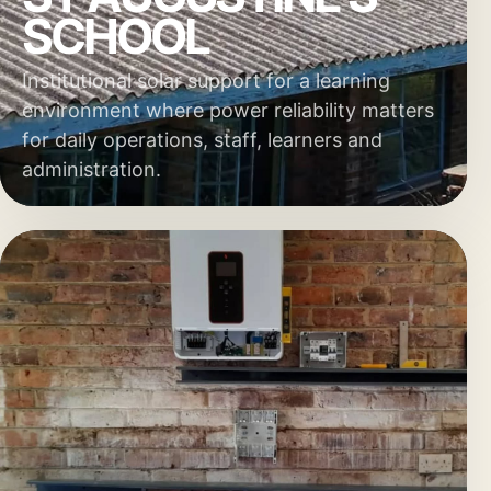
SCHOOL
Institutional solar support for a learning
environment where power reliability matters
for daily operations, staff, learners and
administration.