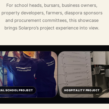
For school heads, bursars, business owners,
property developers, farmers, diaspora sponsors
and procurement committees, this showcase
brings Solarpro’s project experience into view.
OJECT
HOSPITALITY PROJECT