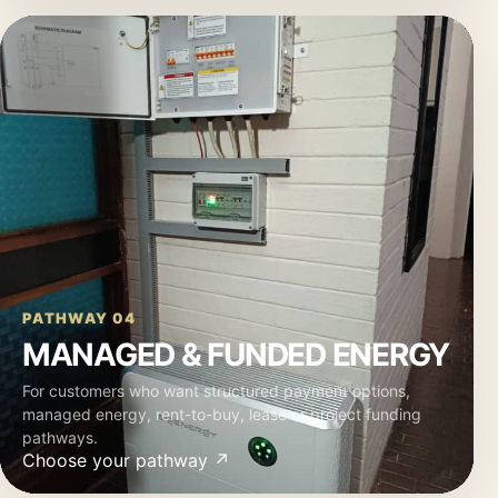
PATHWAY 04
MANAGED & FUNDED ENERGY
For customers who want structured payment options,
managed energy, rent-to-buy, lease or project funding
pathways.
Choose your pathway ↗