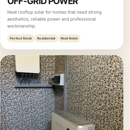
OFF-GRID POWER
Neat rooftop solar for homes that need strong
aesthetics, reliable power and professional
workmanship.
Perfect finish
Residential
Neat finish