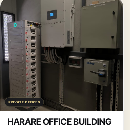
PRIVATE OFFICES
HARARE OFFICE BUILDING