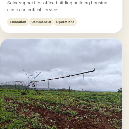
Solar support for office building building housing
clinic and critical services.
Education
Commercial
Operations