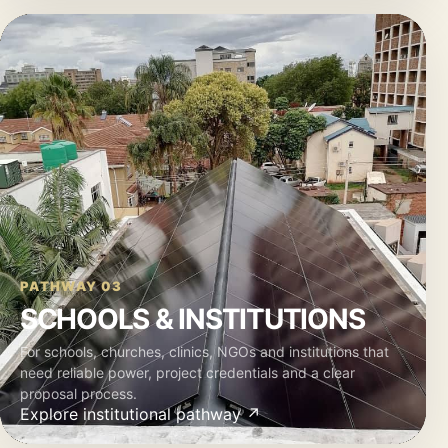
PATHWAY 03
SCHOOLS & INSTITUTIONS
For schools, churches, clinics, NGOs and institutions that
need reliable power, project credentials and a clear
proposal process.
Explore institutional pathway ↗