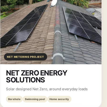
NET METERING PROJECT
NET ZERO ENERGY
SOLUTIONS
Solar designed Net Zero, around everyday loads
Borehole
Swimming pool
Home security